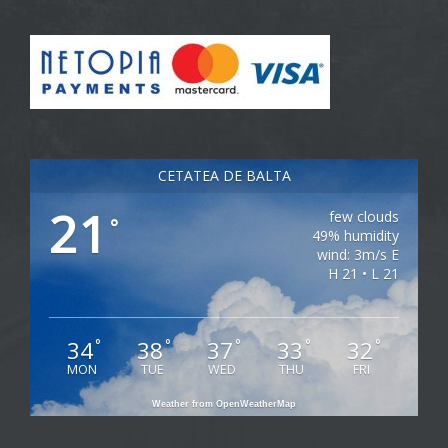
CETATEA DE BALTA
21
few clouds
°
49% humidity
wind: 3m/s E
H 21 • L 21
34
38
37
33
32
°
°
°
°
°
MON
TUE
WED
THU
FRI
Weather from OpenWeatherMap